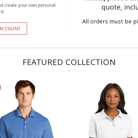
nd create your own personal
quote, incl
d.
All orders must be 
 ACCOUNT
FEATURED COLLECTION