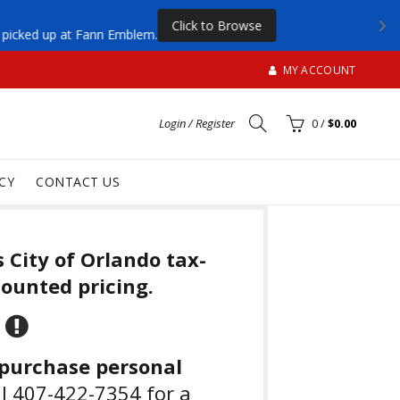
Click to Browse
be picked up at Fann Emblem.
MY ACCOUNT
Login / Register
0
/
$0.00
CY
CONTACT US
s City of Orlando tax-
ounted pricing.
 purchase personal
ll 407-422-7354 for a