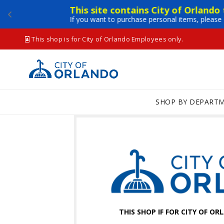
This site contains City of Orlando
If you want to purchase personal items, please 
This shop is for City of Orlando Employees only.
SHOP BY DEPART
THIS SHOP IF FOR CITY OF O