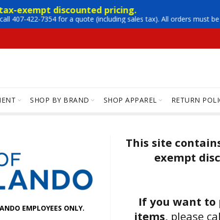
 tax-exempt discounted pricing. 
call 407-422-7354 for a quote (including sales tax). All orders must 
MENT
SHOP BY BRAND
SHOP APPAREL
RETURN POLI
This site contain
exempt disc
If you want to
RLANDO EMPLOYEES ONLY.
items,
please ca