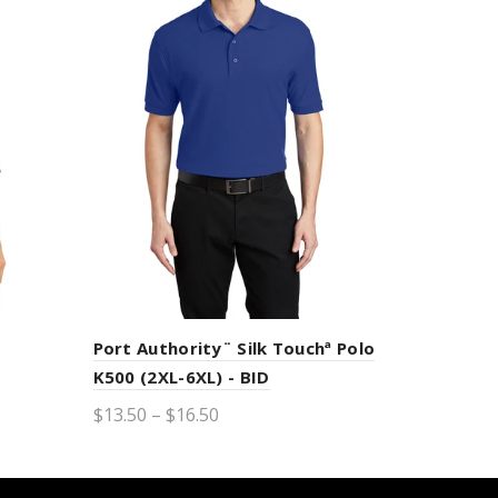
Port Authority¨ Silk Touchª Polo
K500 (2XL-6XL) - BID
$13.50 – $16.50
Select options