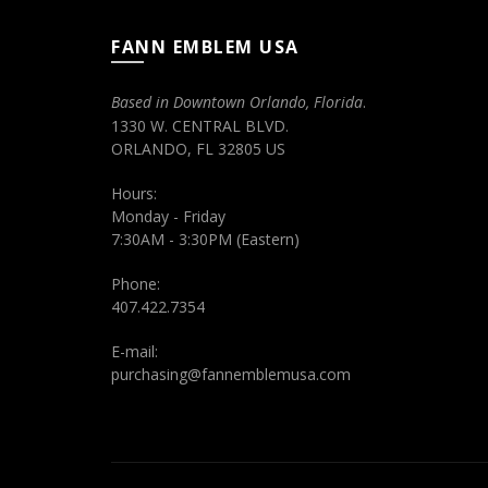
FANN EMBLEM USA
Based in Downtown Orlando, Florida
.
1330 W. CENTRAL BLVD.
ORLANDO, FL 32805 US
Hours:
Monday - Friday
7:30AM - 3:30PM (Eastern)
Phone:
407.422.7354
E-mail:
purchasing@fannemblemusa.com