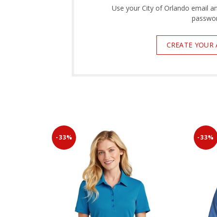
Use your City of Orlando email a
passwor
CREATE YOUR
-33%
-33%