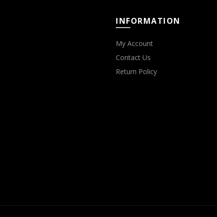
INFORMATION
My Account
Contact Us
Return Policy