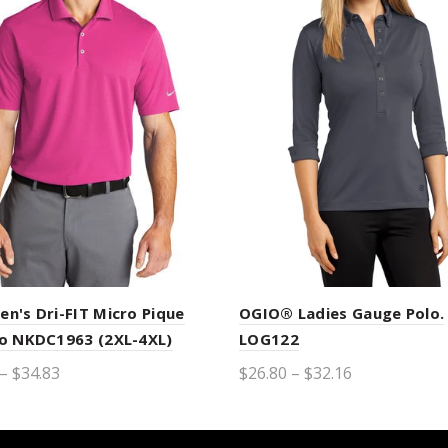
en's Dri-FIT Micro Pique
OGIO® Ladies Gauge Polo.
lo NKDC1963 (2XL-4XL)
LOG122
– $34.83
$26.80 – $32.16
ct options
Select options