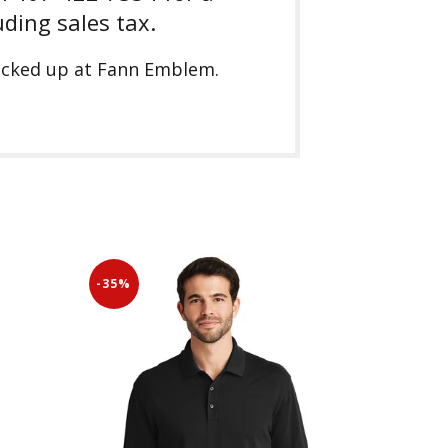
uding sales tax.
picked up at Fann Emblem.
-35%