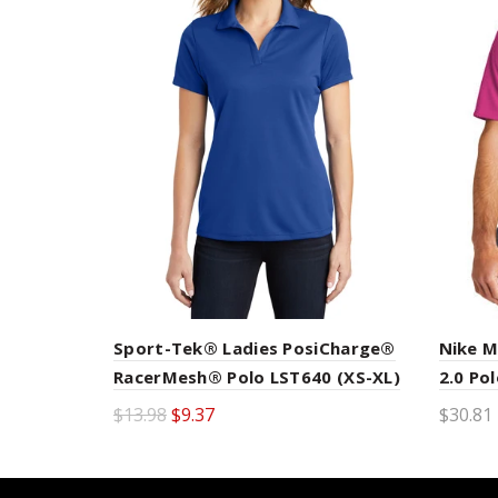
Nike M
Sport-Tek® Ladies PosiCharge®
2.0 Po
RacerMesh® Polo LST640 (XS-XL)
$30.81 
$13.98
$9.37
Sele
Select options