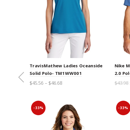
TravisMathew Ladies Oceanside
Nike M
Solid Polo- TM1WW001
2.0 Po
LOAD PREVIOUS
$45.56 – $46.68
$43.98
PRODUCTS
Select options
Sele
-33%
-33%