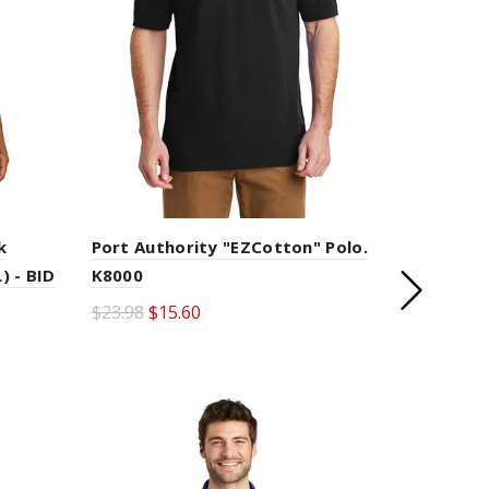
k
Port Authority "EZCotton" Polo.
) - BID
K8000
LOAD NEXT
$23.98
$15.60
PRODUCTS
Select options