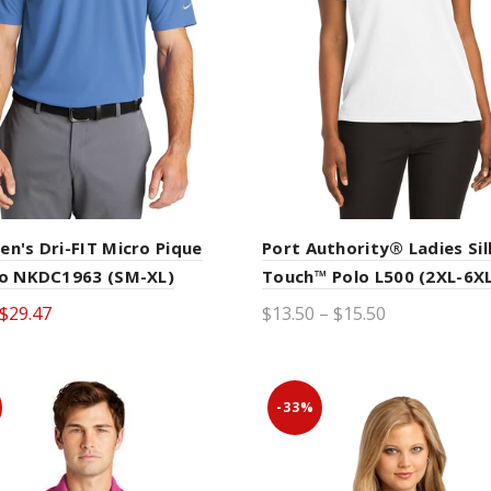
en's Dri-FIT Micro Pique
Port Authority® Ladies Sil
lo NKDC1963 (SM-XL)
Touch™ Polo L500 (2XL-6XL
$29.47
$13.50 – $15.50
ct options
Select options
-33%